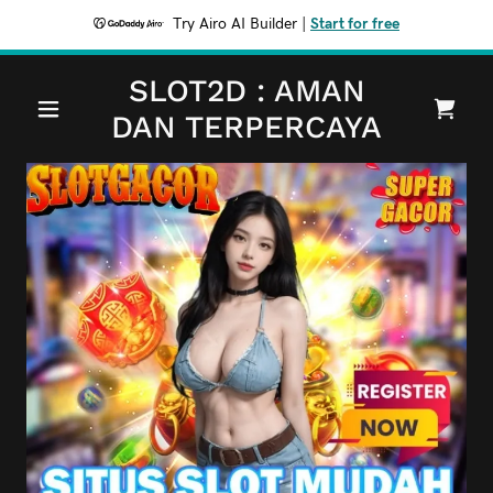
Try Airo AI Builder
|
Start for free
SLOT2D : AMAN
DAN TERPERCAYA