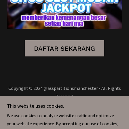
DAFTAR SEKARANG
Copyright © 2024 glasspartitionsmanchester - All Rights
Reserved.
This website uses cookies.
Privacy Policy
We use cookies to analyze website traffic and optimize
Terms and Conditions
your website experience. By accepting our use of cookies,